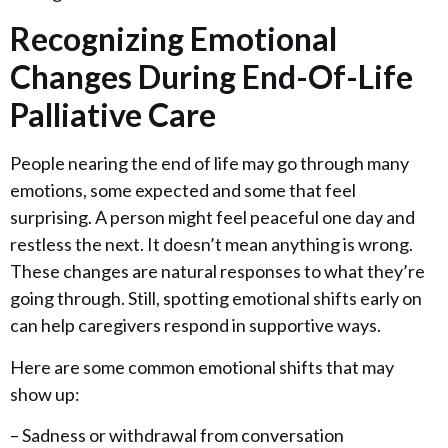
Recognizing Emotional
Changes During End-Of-Life
Palliative Care
People nearing the end of life may go through many
emotions, some expected and some that feel
surprising. A person might feel peaceful one day and
restless the next. It doesn’t mean anything is wrong.
These changes are natural responses to what they’re
going through. Still, spotting emotional shifts early on
can help caregivers respond in supportive ways.
Here are some common emotional shifts that may
show up:
– Sadness or withdrawal from conversation