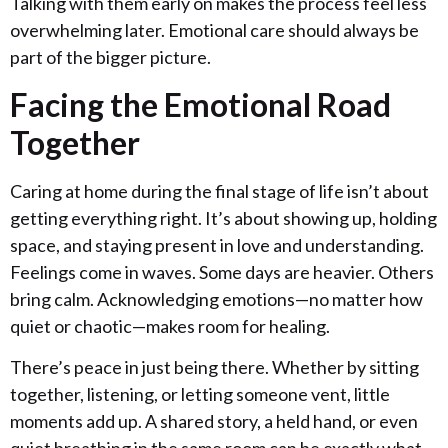
Talking with them early on makes the process feel less
overwhelming later. Emotional care should always be
part of the bigger picture.
Facing the Emotional Road
Together
Caring at home during the final stage of life isn’t about
getting everything right. It’s about showing up, holding
space, and staying present in love and understanding.
Feelings come in waves. Some days are heavier. Others
bring calm. Acknowledging emotions—no matter how
quiet or chaotic—makes room for healing.
There’s peace in just being there. Whether by sitting
together, listening, or letting someone vent, little
moments add up. A shared story, a held hand, or even