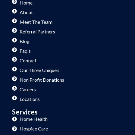
Home
About
Meet The Team
Referral Partners
Blog
Faq's
Contact
Our Three Unique’s
Non Profit Donations
Careers
Locations
Services
Home Health
Hospice Care