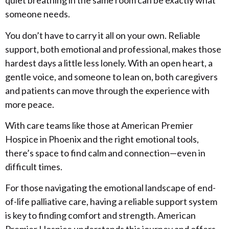
quiet breathing in the same room can be exactly what
someone needs.
You don’t have to carry it all on your own. Reliable
support, both emotional and professional, makes those
hardest days a little less lonely. With an open heart, a
gentle voice, and someone to lean on, both caregivers
and patients can move through the experience with
more peace.
With care teams like those at American Premier
Hospice in Phoenix and the right emotional tools,
there’s space to find calm and connection—even in
difficult times.
For those navigating the emotional landscape of end-
of-life palliative care, having a reliable support system
is key to finding comfort and strength. American