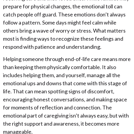
prepare for physical changes, the emotional toll can
catch people off guard. These emotions don’t always
follow a pattern. Some days might feel calm while
others bring a wave of worry or stress. What matters
most is finding ways to recognize these feelings and
respond with patience and understanding.
Helping someone through end-of-life care means more
than keeping them physically comfortable. It also
includes helping them, and yourself, manage all the
emotional ups and downs that come with this stage of
life. That can mean spotting signs of discomfort,
encouraging honest conversations, and making space
for moments of reflection and connection. The
emotional part of caregiving isn’t always easy, but with
the right support and awareness, it becomes more
manageable.