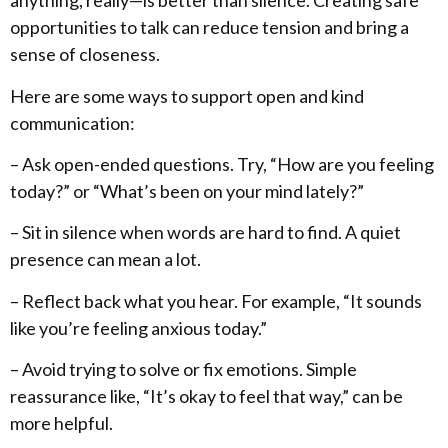
anything, really—is better than silence. Creating safe
opportunities to talk can reduce tension and bring a
sense of closeness.
Here are some ways to support open and kind
communication:
– Ask open-ended questions. Try, “How are you feeling
today?” or “What’s been on your mind lately?”
– Sit in silence when words are hard to find. A quiet
presence can mean a lot.
– Reflect back what you hear. For example, “It sounds
like you’re feeling anxious today.”
– Avoid trying to solve or fix emotions. Simple
reassurance like, “It’s okay to feel that way,” can be
more helpful.