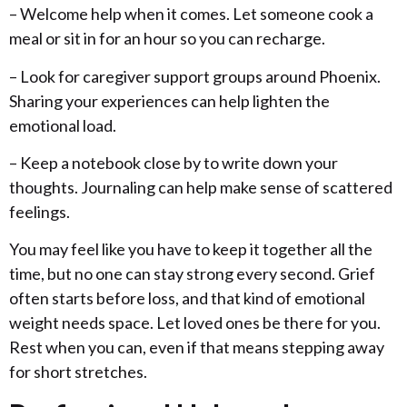
– Welcome help when it comes. Let someone cook a
meal or sit in for an hour so you can recharge.
– Look for caregiver support groups around Phoenix.
Sharing your experiences can help lighten the
emotional load.
– Keep a notebook close by to write down your
thoughts. Journaling can help make sense of scattered
feelings.
You may feel like you have to keep it together all the
time, but no one can stay strong every second. Grief
often starts before loss, and that kind of emotional
weight needs space. Let loved ones be there for you.
Rest when you can, even if that means stepping away
for short stretches.