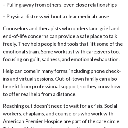
– Pulling away from others, even close relationships
– Physical distress without a clear medical cause
Counselors and therapists who understand grief and
end-of-life concerns can provide a safe place to talk
freely. They help people find tools that lift some of the
emotional strain. Some work just with caregivers too,
focusing on guilt, sadness, and emotional exhaustion.
Help can come in many forms, including phone check-
ins and virtual sessions. Out-of-town family can also
benefit from professional support, so they know how
to offer real help from a distance.
Reaching out doesn’t need to wait for a crisis. Social
workers, chaplains, and counselors who work with
American Premier Hospice are part of the care circle.