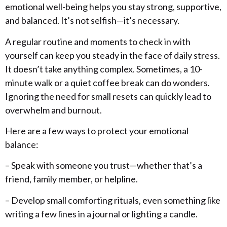
emotional well-being helps you stay strong, supportive,
and balanced. It’s not selfish—it’s necessary.
A regular routine and moments to check in with
yourself can keep you steady in the face of daily stress.
It doesn’t take anything complex. Sometimes, a 10-
minute walk or a quiet coffee break can do wonders.
Ignoring the need for small resets can quickly lead to
overwhelm and burnout.
Here are a few ways to protect your emotional
balance:
– Speak with someone you trust—whether that’s a
friend, family member, or helpline.
– Develop small comforting rituals, even something like
writing a few lines in a journal or lighting a candle.