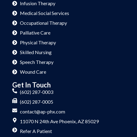
Infusion Therapy
Medical Social Services
Occupational Therapy
Palliative Care
Physical Therapy
Skilled Nursing
Speech Therapy
Wound Care
Get In Touch
(602) 287-0003
(602) 287-0005
contact@ap-phx.com
11070 N 24th Ave Phoenix, AZ 85029
Refer A Patient