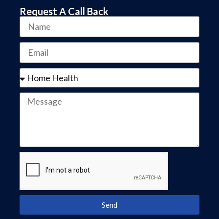
Request A Call Back
Send