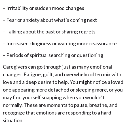
– Irritability or sudden mood changes
– Fear or anxiety about what’s coming next
– Talking about the past or sharing regrets
– Increased clinginess or wanting more reassurance
– Periods of spiritual searching or questioning
Caregivers can go through just as many emotional
changes. Fatigue, guilt, and overwhelm often mix with
love and a deep desire to help. You might notice a loved
one appearing more detached or sleeping more, or you
may find yourself snapping when you wouldn’t
normally. These are moments to pause, breathe, and
recognize that emotions are responding to a hard
situation.