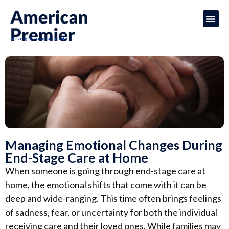
Serving Maricopa County
Managing Emotional Changes During
End-Stage Care at Home
When someone is going through end-stage care at
home, the emotional shifts that come with it can be
deep and wide-ranging. This time often brings feelings
of sadness, fear, or uncertainty for both the individual
receiving care and their loved ones. While families may