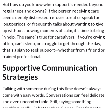
But how do you know when support is needed beyond
regular ups and downs? If the person receiving care
seems deeply distressed, refuses to eat or speak for
long periods, or frequently talks about wanting to give
up without showing moments of calm, it’s time to bring
in help. The same is true for caregivers. If you’re crying
often, can’t sleep, or struggle to get through the day,
that’s a sign to seek support—whether from a friend or
trained professional.
Supportive Communication
Strategies
Talking with someone during this time doesn’t always
come with easy words. Conversations can feel delicate
and even uncomfortable. Still, saying something—