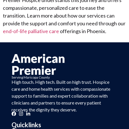
Premier Hospice understands this journey and offers
compassionate, personalized care to ease the
transition. Learn more about how our services can
provide the support and comfort you need through our
end-of-life palliative care
offerings in Phoenix.
Serving Maricopa County
High touch. High tech. Built on
high trust.
Hospice
care and home health services with compassionate
support to families and expert collaboration with
clinicians and partners to ensure every patient
receives the dignity they deserve.
Quicklinks