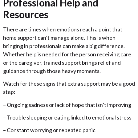
Professional Help and
Resources
There are times when emotions reach a point that
home support can’t manage alone. This is when
bringing in professionals can make a big difference.
Whether help is needed for the person receiving care
or the caregiver, trained support brings relief and
guidance through those heavy moments.
Watch for these signs that extra support may be a good
step:
– Ongoing sadness or lack of hope that isn’t improving
– Trouble sleeping or eating linked to emotional stress
– Constant worrying or repeated panic