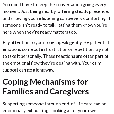
You don’t have to keep the conversation going every
moment. Just being nearby, offering steady presence,
and showing you’re listening can be very comforting. If
someone isn’t ready to talk, letting them know you’re
here when they’re ready matters too.
Pay attention to your tone. Speak gently. Be patient. If
emotions come out in frustration or repetition, try not
to take it personally. These reactions are often part of
the emotional flow they’re dealing with. Your calm
support can go a long way.
Coping Mechanisms for
Families and Caregivers
Supporting someone through end-of-life care can be
emotionally exhausting. Looking after your own