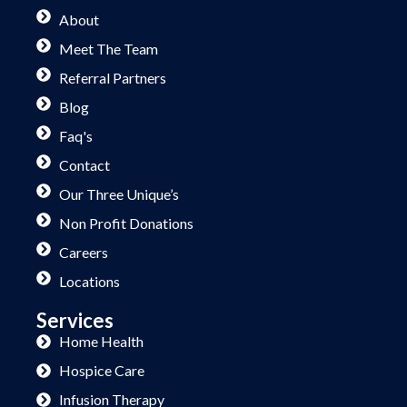
About
Meet The Team
Referral Partners
Blog
Faq's
Contact
Our Three Unique’s
Non Profit Donations
Careers
Locations
Services
Home Health
Hospice Care
Infusion Therapy