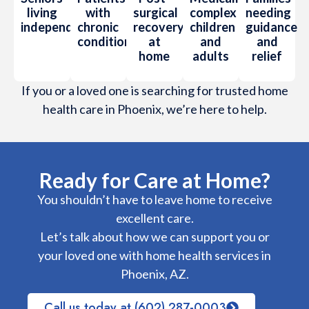
living
with
surgical
complex
needing
independently
chronic
recovery
children
guidance
conditions
at
and
and
home
adults
relief
If you or a loved one is searching for trusted home
health care in Phoenix, we’re here to help.
Ready for Care at Home?
You shouldn’t have to leave home to receive
excellent care.
Let’s talk about how we can support you or
your loved one with home health services in
Phoenix, AZ.
Call us today at (602) 287-0003