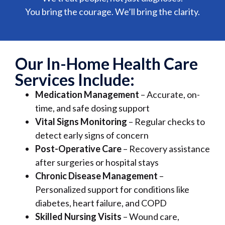
You bring the courage. We’ll bring the clarity.
Our In-Home Health Care
Services Include:
Medication Management
– Accurate, on-
time, and safe dosing support
Vital Signs Monitoring
– Regular checks to
detect early signs of concern
Post-Operative Care
– Recovery assistance
after surgeries or hospital stays
Chronic Disease Management
–
Personalized support for conditions like
diabetes, heart failure, and COPD
Skilled Nursing Visits
– Wound care,