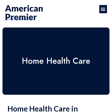
Serving Maricopa County
Home Health Care
Home Health Care in