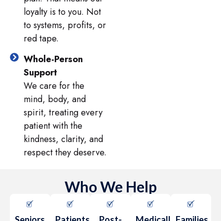
loyalty is to you. Not
to systems, profits, or
red tape.
Whole-Person
Support
We care for the
mind, body, and
spirit, treating every
patient with the
kindness, clarity, and
respect they deserve.
Who We Help
Seniors
Patients
Post-
Medically
Families