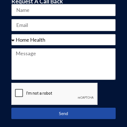
Request A Call Back
Send