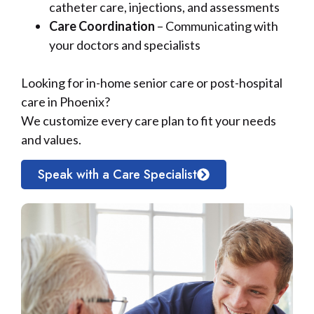
catheter care, injections, and assessments
Care Coordination
– Communicating with
your doctors and specialists
Looking for in-home senior care or post-hospital
care in Phoenix?
We customize every care plan to fit your needs
and values.
Speak with a Care Specialist