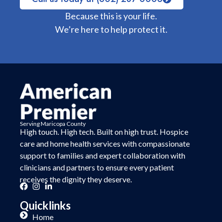
Because this is your life.
We’re here to help protect it.
Serving Maricopa County
High touch. High tech. Built on
high trust.
Hospice
care and home health services with compassionate
support to families and expert collaboration with
clinicians and partners to ensure every patient
receives the dignity they deserve.
Quicklinks
Home