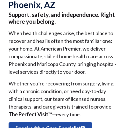
Phoenix, AZ
Support, safety, and independence. Right
where you belong.
When health challenges arise, the best place to
recover and heal is often the most familiar one:
your home. At American Premier, we deliver
compassionate, skilled home health care across
Phoenix and Maricopa County, bringing hospital-
level services directly to your door.
Whether you’re recovering from surgery, living
with a chronic condition, or need day-to-day
clinical support, our team of licensed nurses,
therapists, and caregivers is trained to provide
The Perfect Visit™
—every time.