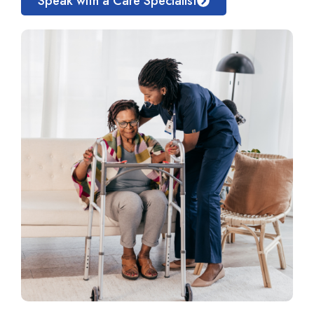
Speak with a Care Specialist