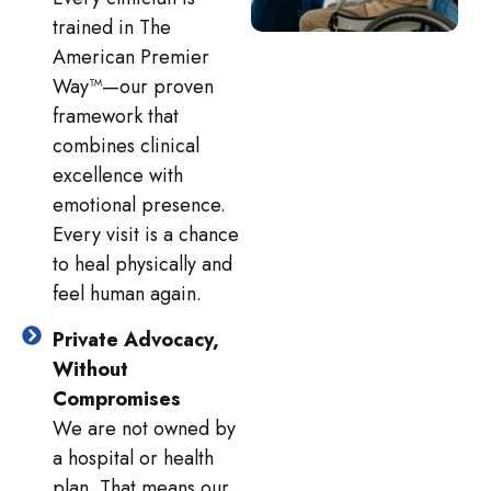
trained in The
American Premier
Way™—our proven
framework that
combines clinical
excellence with
emotional presence.
Every visit is a chance
to heal physically and
feel human again.
Private Advocacy,
Without
Compromises
We are not owned by
a hospital or health
plan. That means our