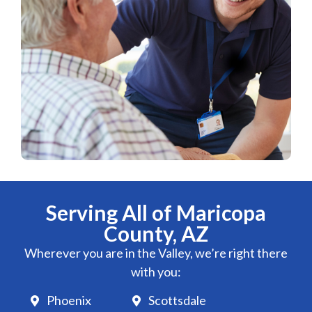
Serving All of Maricopa
County, AZ
Wherever you are in the Valley, we’re right there
with you:
Phoenix
Scottsdale