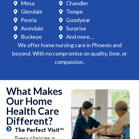
Mesa
Chandler
Glendale
Tempe
Peoria
Goodyear
Avondale
Surprise
Buckeye
And more…
We offer home nursing care in Phoenix and
beyond. With no compromise on quality, time, or
compassion.
What Makes
Our Home
Health Care
Different?
The Perfect Visit™
Every clinician is