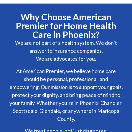
Why Choose American
Premier for Home Health
Care in Phoenix?
We are not part of a health system. We don’t
answer to insurance companies.
We are advocates for you.
At American Premier, we believe home care
should be personal, professional, and
empowering. Our mission is to support your goals,
protect your dignity, and bring peace of mind to
your family. Whether you’re in Phoenix, Chandler,
Scottsdale, Glendale, or anywhere in Maricopa
County.
We treat people, not just diagnoses.