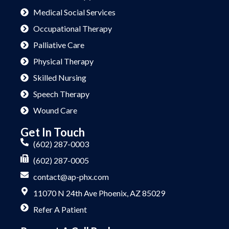
Medical Social Services
Occupational Therapy
Palliative Care
Physical Therapy
Skilled Nursing
Speech Therapy
Wound Care
Get In Touch
(602) 287-0003
(602) 287-0005
contact@ap-phx.com
11070 N 24th Ave Phoenix, AZ 85029
Refer A Patient