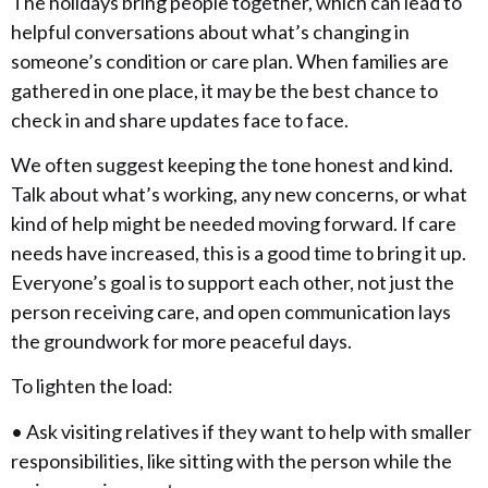
The holidays bring people together, which can lead to
helpful conversations about what’s changing in
someone’s condition or care plan. When families are
gathered in one place, it may be the best chance to
check in and share updates face to face.
We often suggest keeping the tone honest and kind.
Talk about what’s working, any new concerns, or what
kind of help might be needed moving forward. If care
needs have increased, this is a good time to bring it up.
Everyone’s goal is to support each other, not just the
person receiving care, and open communication lays
the groundwork for more peaceful days.
To lighten the load:
• Ask visiting relatives if they want to help with smaller
responsibilities, like sitting with the person while the