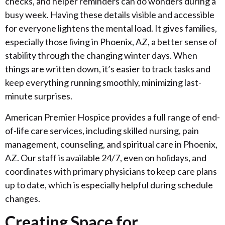
checks, and helper reminders can do wonders during a
busy week. Having these details visible and accessible
for everyone lightens the mental load. It gives families,
especially those living in Phoenix, AZ, a better sense of
stability through the changing winter days. When
things are written down, it’s easier to track tasks and
keep everything running smoothly, minimizing last-
minute surprises.
American Premier Hospice provides a full range of end-
of-life care services, including skilled nursing, pain
management, counseling, and spiritual care in Phoenix,
AZ. Our staff is available 24/7, even on holidays, and
coordinates with primary physicians to keep care plans
up to date, which is especially helpful during schedule
changes.
Creating Space for