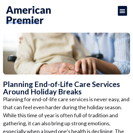
Serving Maricopa County
Planning End-of-Life Care Services
Around Holiday Breaks
Planning for end-of-life care services is never easy, and
that can feel even harder during the holiday season.
While this time of year is often full of tradition and
gathering, it can also bring up strong emotions,
especially when a loved one’s health is declining. The