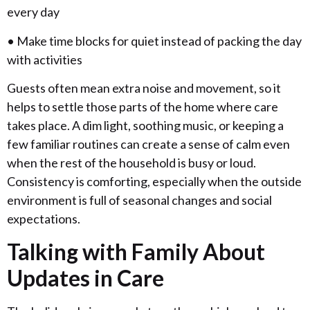
every day
• Make time blocks for quiet instead of packing the day
with activities
Guests often mean extra noise and movement, so it
helps to settle those parts of the home where care
takes place. A dim light, soothing music, or keeping a
few familiar routines can create a sense of calm even
when the rest of the household is busy or loud.
Consistency is comforting, especially when the outside
environment is full of seasonal changes and social
expectations.
Talking with Family About
Updates in Care