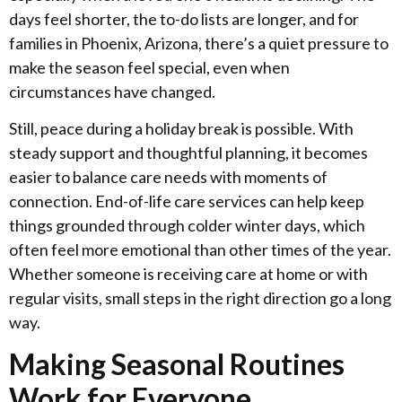
days feel shorter, the to-do lists are longer, and for
families in Phoenix, Arizona, there’s a quiet pressure to
make the season feel special, even when
circumstances have changed.
Still, peace during a holiday break is possible. With
steady support and thoughtful planning, it becomes
easier to balance care needs with moments of
connection. End-of-life care services can help keep
things grounded through colder winter days, which
often feel more emotional than other times of the year.
Whether someone is receiving care at home or with
regular visits, small steps in the right direction go a long
way.
Making Seasonal Routines
Work for Everyone