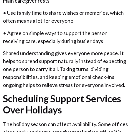
main caregiver rests
• Use family time to share wishes or memories, which
often means a lot for everyone
• Agree on simple ways to support the person
receiving care, especially during busier days
Shared understanding gives everyone more peace. It
helps to spread support naturally instead of expecting
one person to carry it all. Taking turns, dividing
responsibilities, and keeping emotional check-ins
ongoing helps to relieve stress for everyone involved.
Scheduling Support Services
Over Holidays
The holiday season can affect availability. Some offices