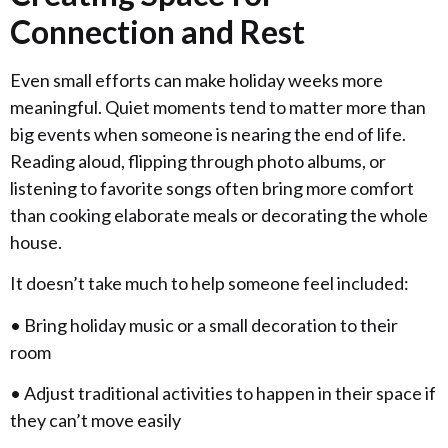
Connection and Rest
Even small efforts can make holiday weeks more
meaningful. Quiet moments tend to matter more than
big events when someone is nearing the end of life.
Reading aloud, flipping through photo albums, or
listening to favorite songs often bring more comfort
than cooking elaborate meals or decorating the whole
house.
It doesn’t take much to help someone feel included:
• Bring holiday music or a small decoration to their
room
• Adjust traditional activities to happen in their space if
they can’t move easily