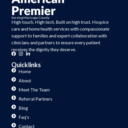
Serving Maricopa County
High touch. High tech. Built on
high trust.
Hospice
care and home health services with compassionate
support to families and expert collaboration with
clinicians and partners to ensure every patient
receives the dignity they deserve.
Quicklinks
Home
About
Meet The Team
Referral Partners
Blog
Faq's
Contact